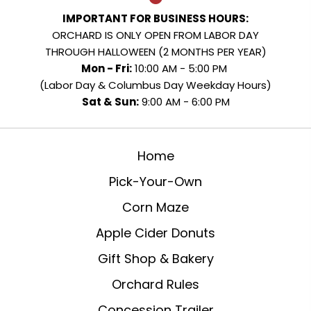
IMPORTANT FOR BUSINESS HOURS:
ORCHARD IS ONLY OPEN FROM LABOR DAY
THROUGH HALLOWEEN (2 MONTHS PER YEAR)
Mon - Fri:
10:00 AM - 5:00 PM
(Labor Day & Columbus Day Weekday Hours)
Sat & Sun:
9:00 AM - 6:00 PM
Home
Pick-Your-Own
Corn Maze
Apple Cider Donuts
Gift Shop & Bakery
Orchard Rules
Concession Trailer