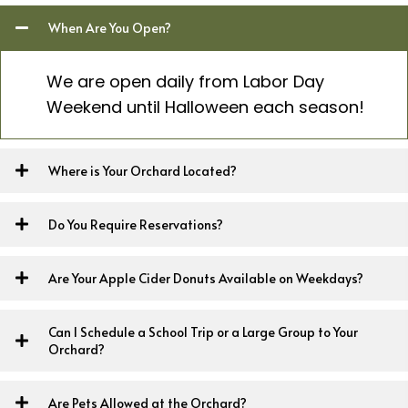
When Are You Open?
We are open daily from Labor Day
Weekend until Halloween each season!
Where is Your Orchard Located?
Do You Require Reservations?
Are Your Apple Cider Donuts Available on Weekdays?
Can I Schedule a School Trip or a Large Group to Your
Orchard?
Are Pets Allowed at the Orchard?