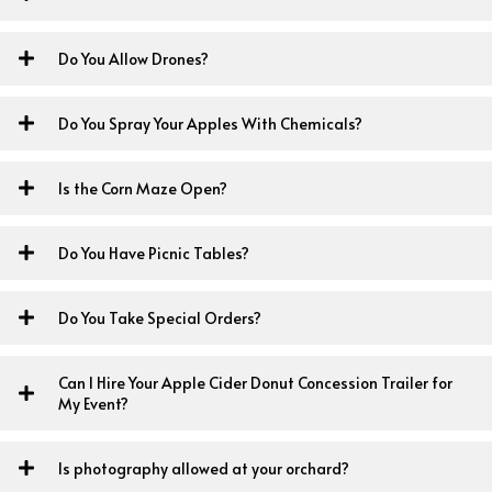
Do You Allow Drones?
Do You Spray Your Apples With Chemicals?
Is the Corn Maze Open?
Do You Have Picnic Tables?
Do You Take Special Orders?
Can I Hire Your Apple Cider Donut Concession Trailer for
My Event?
Is photography allowed at your orchard?