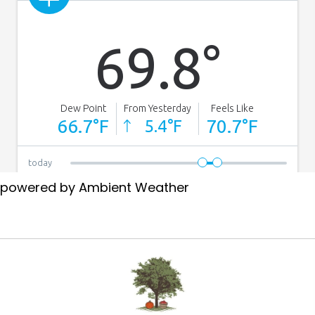
powered by
Ambient Weather