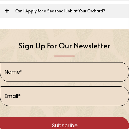
Can I Apply for a Seasonal Job at Your Orchard?
Sign Up For Our Newsletter