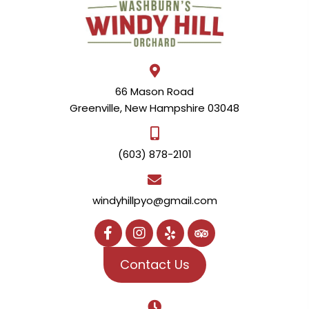
66 Mason Road
Greenville, New Hampshire 03048
(603) 878-2101
windyhillpyo@gmail.com
Contact Us