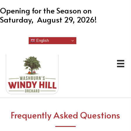
Opening for the Season on
Saturday, August 29, 2026!
English
Frequently Asked Questions