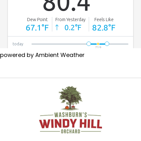
powered by
Ambient Weather