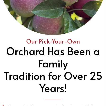
Our Pick-Your-Own
Orchard Has Been a
Family
Tradition for Over 25
Years!