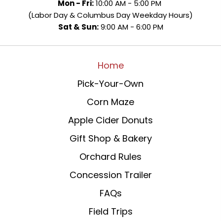
Mon - Fri:
10:00 AM - 5:00 PM
(Labor Day & Columbus Day Weekday Hours)
Sat & Sun:
9:00 AM - 6:00 PM
Home
Pick-Your-Own
Corn Maze
Apple Cider Donuts
Gift Shop & Bakery
Orchard Rules
Concession Trailer
FAQs
Field Trips