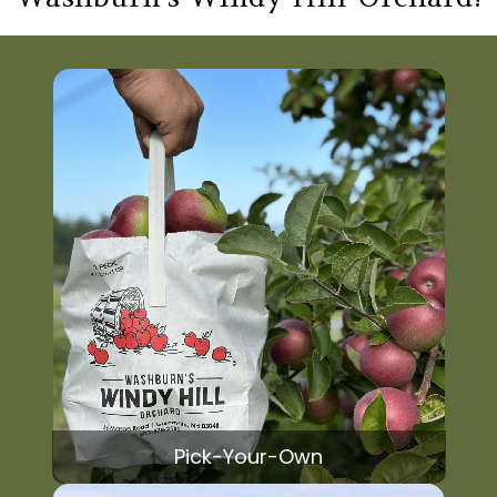
Pick-Your-Own