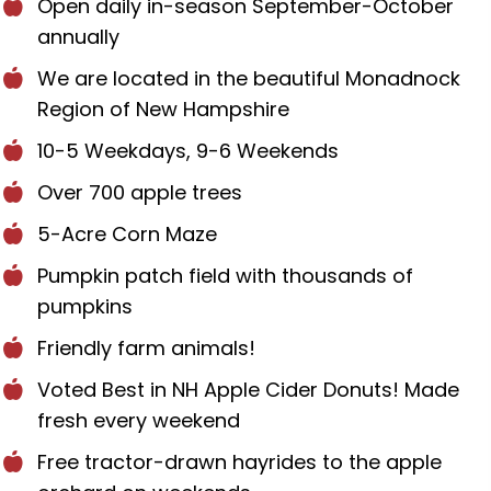
Open daily in-season September-October
annually
We are located in the beautiful Monadnock
Region of New Hampshire
10-5 Weekdays, 9-6 Weekends
Over 700 apple trees
5-Acre Corn Maze
Pumpkin patch field with thousands of
pumpkins
Friendly farm animals!
Voted Best in NH Apple Cider Donuts! Made
fresh every weekend
Free tractor-drawn hayrides to the apple