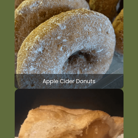
Apple Cider Donuts