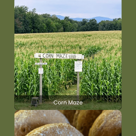
Corn Maze