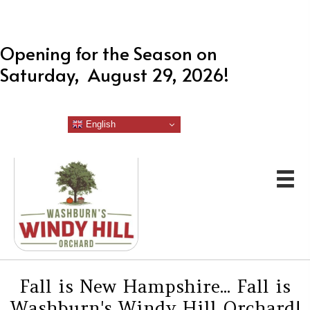
Opening for the Season on
Saturday, August 29, 2026!
English
Fall is New Hampshire... Fall is
Washburn's Windy Hill Orchard!