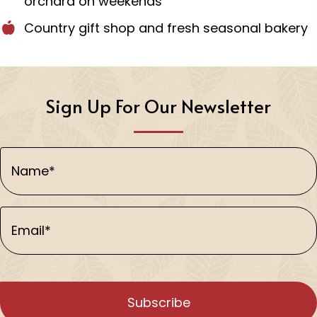
orchard on weekends
Country gift shop and fresh seasonal bakery
Sign Up For Our Newsletter