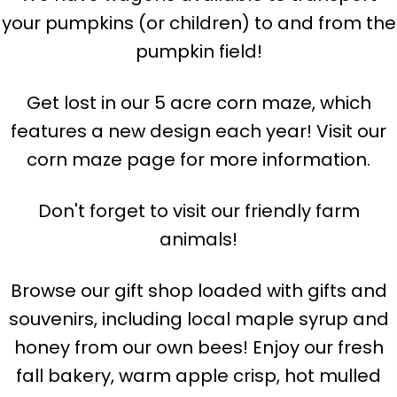
your pumpkins (or children) to and from the
pumpkin field!
Get lost in our 5 acre corn maze, which
features a new design each year! Visit our
corn maze page for more information.
Don't forget to visit our friendly farm
animals!
Browse our gift shop loaded with gifts and
souvenirs, including local maple syrup and
honey from our own bees! Enjoy our fresh
fall bakery, warm apple crisp, hot mulled