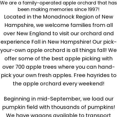
We are a family-operated apple orchard that has
been making memories since 1997!
Located in the Monadnock Region of New
Hampshire, we welcome families from all
over New England to visit our orchard and
experience Fall in New Hampshire! Our pick-
your-own apple orchard is all things fall! We
offer some of the best apple picking with
over 700 apple trees where you can hand-
pick your own fresh apples. Free hayrides to
the apple orchard every weekend!
Beginning in mid-September, we load our
pumpkin field with thousands of pumpkins!
We have wagons available to transport