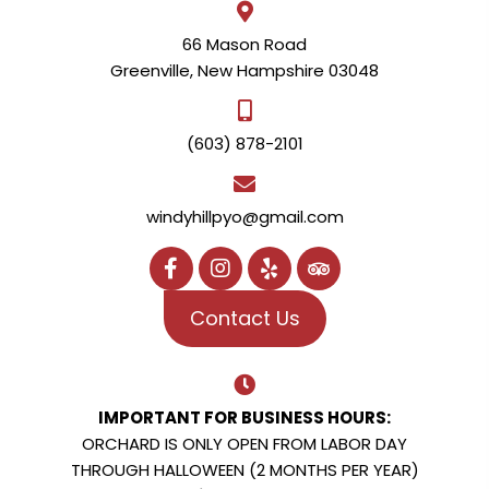
66 Mason Road
Greenville, New Hampshire 03048
(603) 878-2101
windyhillpyo@gmail.com
Contact Us
IMPORTANT FOR BUSINESS HOURS:
ORCHARD IS ONLY OPEN FROM LABOR DAY
THROUGH HALLOWEEN (2 MONTHS PER YEAR)