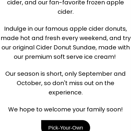
cider, and our fan-favorite frozen apple
cider.
Indulge in our famous apple cider donuts,
made hot and fresh every weekend, and try
our original Cider Donut Sundae, made with
our premium soft serve ice cream!
Our season is short, only September and
October, so don't miss out on the
experience.
We hope to welcome your family soon!
Pick-Your-Own