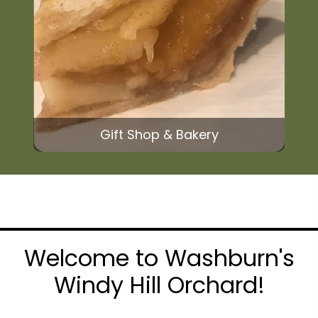
Gift Shop & Bakery
Welcome to Washburn's
Windy Hill Orchard!